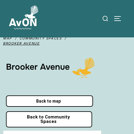
MAP / COMMUNITY SPACES /
BROOKER AVENUE
Brooker Avenue
Back to map
Back to Community
Spaces