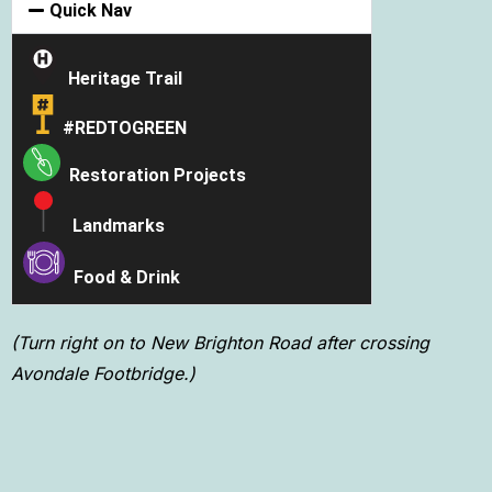
Quick Nav
Heritage Trail
#REDTOGREEN
Restoration
Projects
Landmarks
Food & Drink
(Turn right on to New Brighton Road after crossing
Avondale Footbridge.)