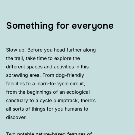
Something for everyone
Slow up! Before you head further along
the trail, take time to explore the
different spaces and activities in this
sprawling area. From dog-friendly
facilities to a learn-to-cycle circuit,
from the beginnings of an ecological
sanctuary to a cycle pumptrack, there’s
all sorts of things for you humans to
discover.
Two notable nature-based features of