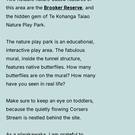
this area are the
, and
Brooker Reserve
the hidden gem of Te Kohanga Taiao
Nature Play Park.
The nature play park is an educational,
interactive play area. The fabulous
mural, inside the tunnel structure,
features native butterflies. How many
butterflies are on the mural? How many
have you seen in real life?
Make sure to keep an eye on toddlers,
because the quietly flowing Corsers
Stream is nestled behind the site.
As a pīwakawaka, I am grateful to