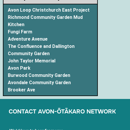
Avon Loop Christchurch East Project
Richmond Community Garden Mud
Kitchen
Fungi Farm
Adventure Avenue
The Confluence and Dallington
Community Garden
John Taylor Memorial
Avon Park
Burwood Community Garden
Avondale Community Garden
Brooker Ave
CONTACT AVON-ŌTĀKARO NETWORK