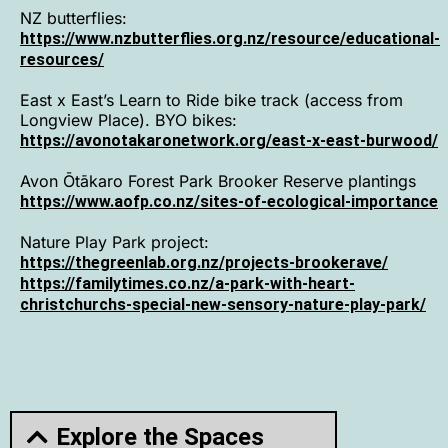
NZ butterflies:
https://www.nzbutterflies.org.nz/resource/educational-
resources/
East x East’s Learn to Ride bike track (access from
Longview Place). BYO bikes:
https://avonotakaronetwork.org/east-x-east-burwood/
Avon Ōtākaro Forest Par
k Brooker Reserve plantings
https://www.aofp.co.nz/sites-of-ecological-importance
Nature Play Park project:
https://thegreenlab.org.nz/projects-brookerave/
https://familytimes.co.nz/a-park-with-heart-
christchurchs-special-new-sensory-nature-play-park/
Explore the Spaces