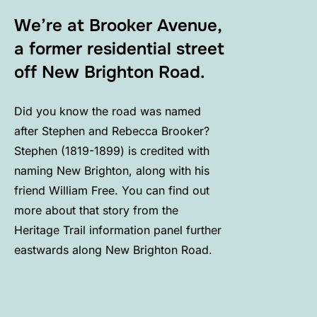
We’re at Brooker Avenue,
a former residential street
off New Brighton Road.
Did you know the road was named
after Stephen and Rebecca Brooker?
Stephen (1819-1899) is credited with
naming New Brighton, along with his
friend William Free. You can find out
more about that story from the
Heritage Trail information panel further
eastwards along New Brighton Road.