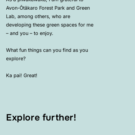
Avon-Ōtākaro Forest Park and Green
Lab, among others, who are
developing these green spaces for me
– and you – to enjoy.
What fun things can you find as you
explore?
Ka pai! Great!
Explore further!