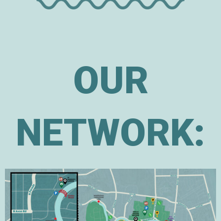
OUR
NETWORK: