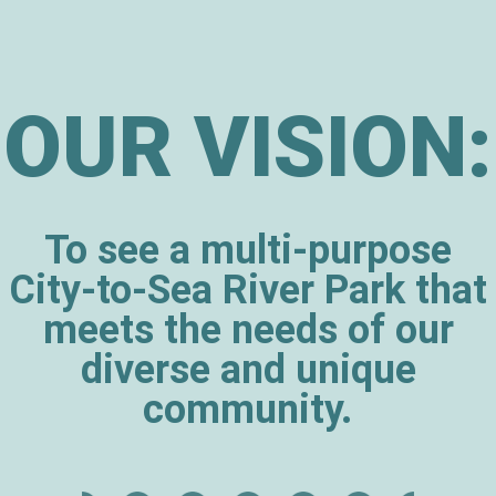
OUR VISION:
To see a multi-purpose
City-to-Sea River Park that
meets the needs of our
diverse and unique
community.