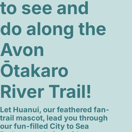
to see and
do along the
Avon
Ōtakaro
River Trail!
Let Huanui, our feathered fan-
trail mascot, lead you through
our fun-filled City to Sea