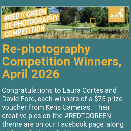
Re-photography
Competition Winners,
April 2026
Congratulations to Laura Cortes and
David Ford, each winners of a $75 prize
voucher from Kens Cameras. Their
creative pics on the #REDTOGREEN
theme are on our Facebook page, along