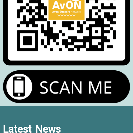
Latest News