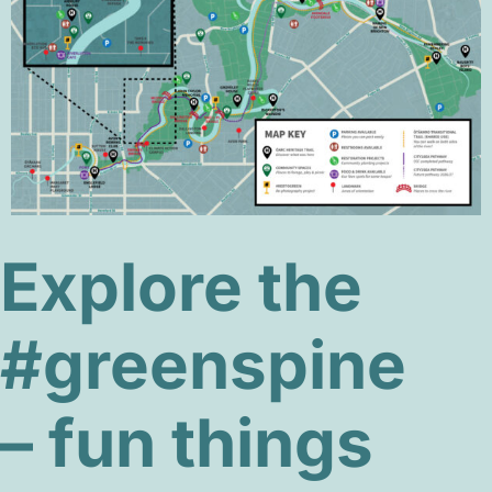
Explore the
#greenspine
– fun things