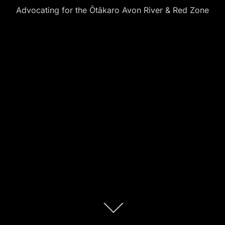
Advocating for the Ōtākaro Avon River & Red Zone