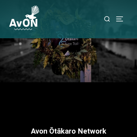
Avon Ōtākaro Network