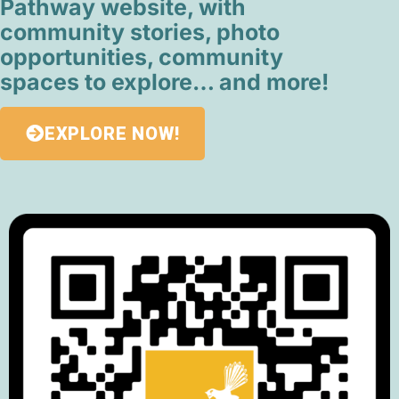
Pathway website, with
community stories, photo
opportunities, community
spaces to explore… and more!
EXPLORE NOW!