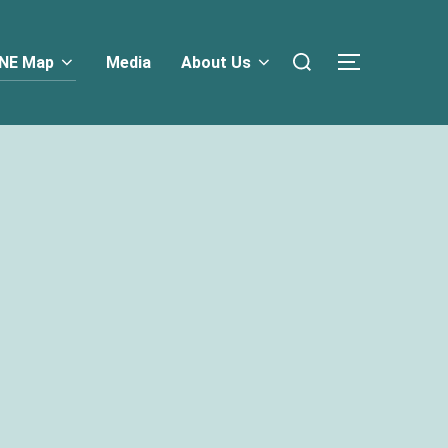
NE Map
Media
About Us