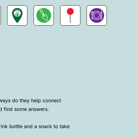
ways do they help connect
nd find some answers.
nk bottle and a snack to take