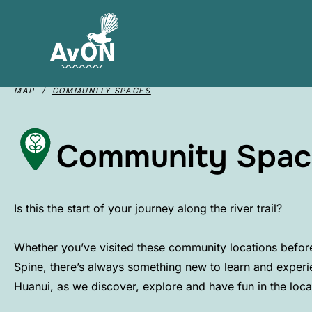
MAP /
COMMUNITY SPACES
Community Spac
Is this the start of your journey along the river trail?​
Whether you’ve visited these community locations before 
Spine, there’s always something new to learn and experi
Huanui, as we discover, explore and have fun in the loc