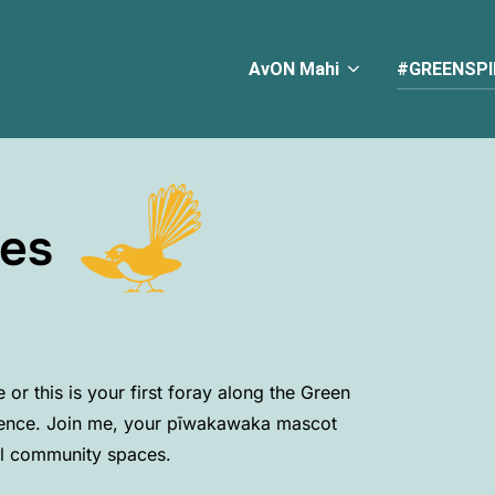
AvON Mahi
#GREENSPI
es
or this is your first foray along the Green
ence. Join me, your p
ī
wakawaka mascot
al community spaces.