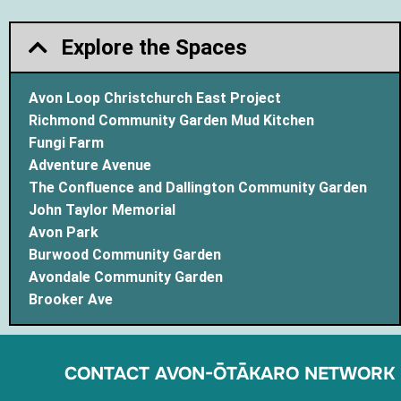
Explore the Spaces
Avon Loop Christchurch East Project
Richmond Community Garden Mud Kitchen
Fungi Farm
Adventure Avenue
The Confluence and Dallington Community Garden
John Taylor Memorial
Avon Park
Burwood Community Garden
Avondale Community Garden
Brooker Ave
CONTACT AVON-ŌTĀKARO NETWORK