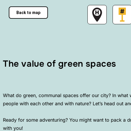
Back to map
The value of green spaces
What do green, communal spaces offer our city? In what 
people with each other and with nature? Let’s head out a
Ready for some adventuring? You might want to pack a dri
with you!