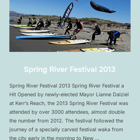
Spring River Festival 2013
Spring River Festival 2013 Spring River Festival a
Hit Opened by newly-elected Mayor Lianne Dalziel
at Kerr’s Reach, the 2013 Spring River Festival was
attended by over 3000 attendees, almost double
the number from 2012. The festival followed the
journey of a specially carved festival waka from
the city early in the morning to New …