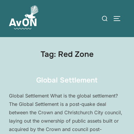
Skip
to
Search
TOGGLE
content
for:
Tag:
Red Zone
Global Settlement
Global Settlement What is the global settlement?
The Global Settlement is a post-quake deal
between the Crown and Christchurch City council,
laying out the ownership of public assets built or
acquired by the Crown and council post-