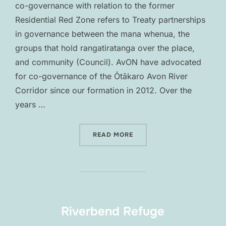
co-governance with relation to the former
Residential Red Zone refers to Treaty partnerships
in governance between the mana whenua, the
groups that hold rangatiratanga over the place,
and community (Council). AvON have advocated
for co-governance of the Ōtākaro Avon River
Corridor since our formation in 2012. Over the
years …
“CO-GOVERNANCE”
READ MORE
Riverbend Refuge