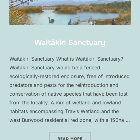
Waitākiri Sanctuary
Waitākiri Sanctuary What is Waitākiri Sanctuary?
Waitākiri Sanctuary would be a fenced
ecologically-restored enclosure, free of introduced
predators and pests for the reintroduction and
conservation of native species that have been lost
from the locality. A mix of wetland and lowland
habitats encompassing Travis Wetland and the
west Burwood residential red zone, with a 150ha …
“WAITĀKIRI SANCTUARY”
READ MORE