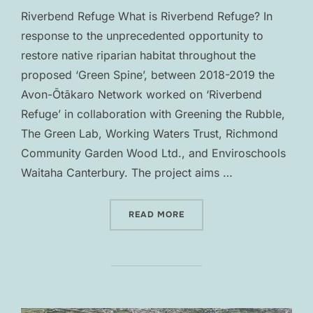
Riverbend Refuge What is Riverbend Refuge? In
response to the unprecedented opportunity to
restore native riparian habitat throughout the
proposed ‘Green Spine’, between 2018-2019 the
Avon-Ōtākaro Network worked on ‘Riverbend
Refuge’ in collaboration with Greening the Rubble,
The Green Lab, Working Waters Trust, Richmond
Community Garden Wood Ltd., and Enviroschools
Waitaha Canterbury. The project aims …
“RIVERBEND REFUGE”
READ MORE