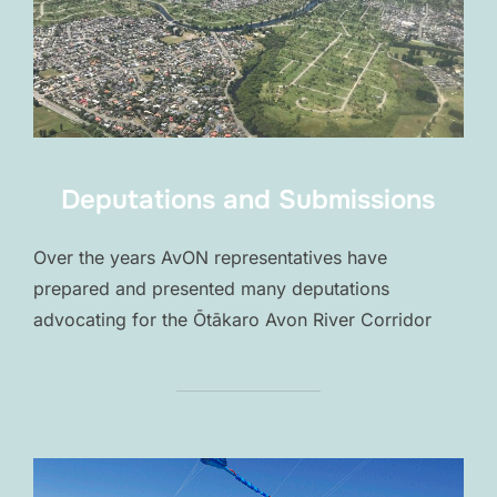
Deputations and Submissions
Over the years AvON representatives have
prepared and presented many deputations
advocating for the Ōtākaro Avon River Corridor