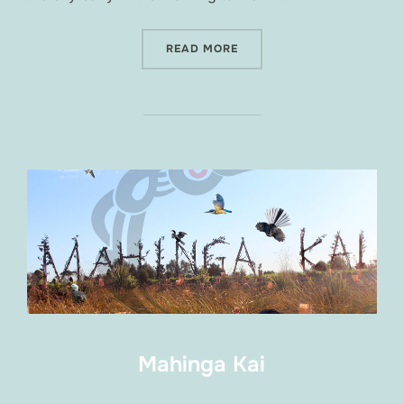
“SPRING RIVER FESTIVAL 2
READ MORE
Mahinga Kai