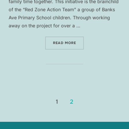
family time together. This initiative is the brainchild
of the “Red Zone Action Team” a group of Banks
Ave Primary School children. Through working
away on the project for over a …
“ADVENTURE AVE”
READ MORE
Posts
1
2
pagination