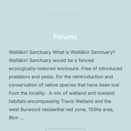
Forums
Waitākiri Sanctuary What is Waitākiri Sanctuary?
Waitākiri Sanctuary would be a fenced
ecologically-restored enclosure. Free of introduced
predators and pests. For the reintroduction and
conservation of native species that have been lost
from the locality. A mix of wetland and lowland
habitats encompassing Travis Wetland and the
west Burwood residential red zone, 150ha area,
8km …