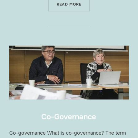
“FORUMS”
READ MORE
Co-Governance
Co-governance What is co-governance? The term