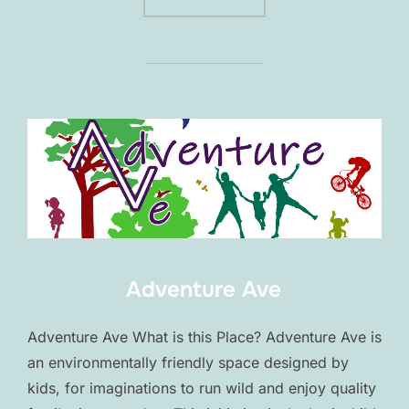
Adventure Ave
Adventure Ave What is this Place? Adventure Ave is
an environmentally friendly space designed by
kids, for imaginations to run wild and enjoy quality