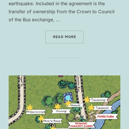
earthquake. Included in the agreement is the
transfer of ownership from the Crown to Council
of the Bus exchange, …
“GLOBAL SETTLEMENT”
READ MORE