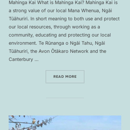
Mahinga Kai What is Mahinga Kai? Mahinga Kai is
a strong value of our local Mana Whenua, Ngāi
Tūāhuriri. In short meaning to both use and protect
our local resources, through working as a
community, educating and protecting our local
environment. Te Rūnanga o Ngāi Tahu, Ngāi
Tūāhuriri, the Avon Ōtākaro Network and the
Canterbury …
“MAHINGA KAI”
READ MORE