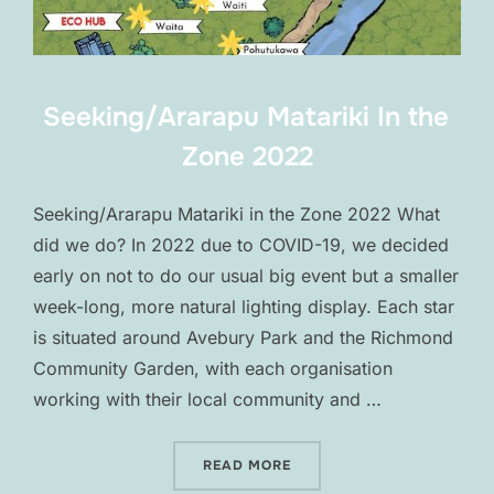
Seeking/Ararapu Matariki In the
Zone 2022
Seeking/Ararapu Matariki in the Zone 2022 What
did we do? In 2022 due to COVID-19, we decided
early on not to do our usual big event but a smaller
week-long, more natural lighting display. Each star
is situated around Avebury Park and the Richmond
Community Garden, with each organisation
working with their local community and …
“SEEKING/ARARAPU MATARI
READ MORE