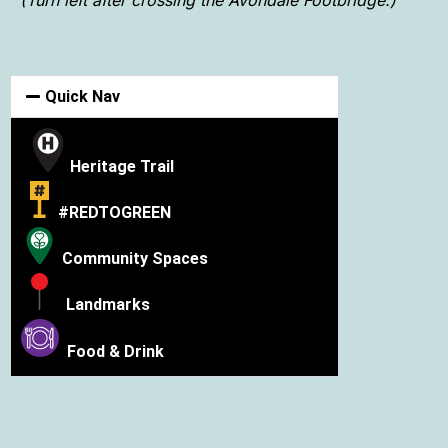
Quick Nav
Heritage Trail
#REDTOGREEN
Community Spaces
Landmarks
Food & Drink