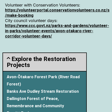
Volunteer with Conservation Volunteers:
https://volunteerportal.conservationvolunteers.co.nz/s
/make-booking
City council volunteer days:
https://www.ccc.govt.nz/parks-and-gardens/volunteer-
in-parks/volunteer-events/avon-otakaro-river-
corridor-volunteer-days/
Explore the Restoration
Projects
Avon-Ōtakaro Forest Park (River Road
Forest)
Banks Ave Dudley Stream Restoration
Dallington Forest of Peace,
Remembrance and Community