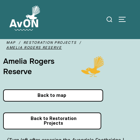
MAP / RESTORATION PROJECTS /
AMELIA ROGERS RESERVE
Amelia Rogers
Reserve
Back to map
Back to Restoration
Projects
(Turn left after crossing the Avondale Footbridge.)