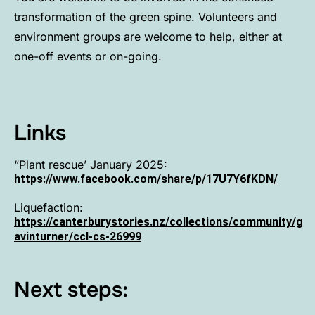
transformation of the green spine. Volunteers and
environment groups are welcome to help, either at
one-off events or on-going.
Links
“Plant rescue’ January 2025:
https://www.facebook.com/share/p/17U7Y6fKDN/
Liquefaction:
https://canterburystories.nz/collections/community/g
avinturner/ccl-cs-26999
Next steps: