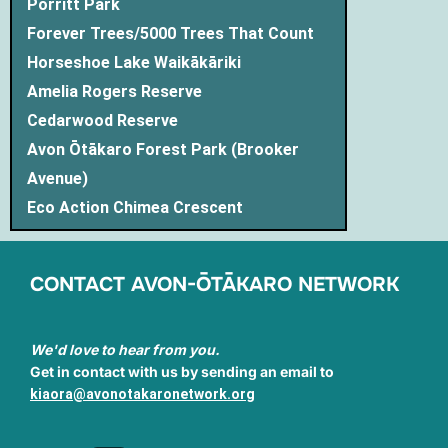
Porritt Park
Forever Trees/5000 Trees That Count
Horseshoe Lake Waikākāriki
Amelia Rogers Reserve
Cedarwood Reserve
Avon Ōtākaro Forest Park (Brooker
Avenue)
Eco Action Chimea Crescent
CONTACT AVON-ŌTĀKARO NETWORK
We'd love to hear from you.
Get in contact with us by sending an email to
kiaora@avonotakaronetwork.org