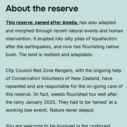
About the reserve
has also adapted
This reserve, named after Amelia,
and morphed through recent natural events and human
intervention. It erupted into silty piles of liquefaction
after the earthquakes, and now has flourishing native
bush. The land is resilient and adaptable.
City Council Red Zone Rangers, with the ongoing help
of Conservation Volunteers of New Zealand, have
replanted and are responsible for the on-going care of
this reserve. (In fact, weeds flourished too well after
the rainy January 2025. They had to be ‘tamed’ at a
working bee event). Nature never sleeps!
You are welcome to be involved in the continued