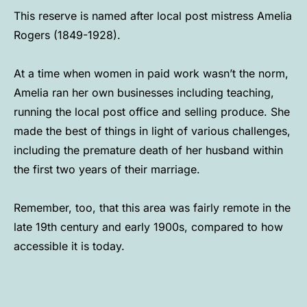
This reserve is named after local post mistress Amelia
Rogers (1849-1928).
At a time when women in paid work wasn’t the norm,
Amelia ran her own businesses including teaching,
running the local post office and selling produce. She
made the best of things in light of various challenges,
including the premature death of her husband within
the first two years of their marriage.
Remember, too, that this area was fairly remote in the
late 19th century and early 1900s, compared to how
accessible it is today.