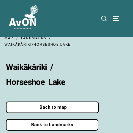
MAP / LANDMARKS /
WAIKĀKĀRIKI/HORSESHOE LAKE
Waikākāriki /
Horseshoe Lake
Back to map
Back to Landmarks