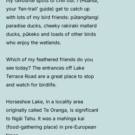
my favourite spots to chill out. I (Huanui,
your ‘fan-trail’ guide) get to catch up
with lots of my bird friends: pūtangitangi
paradise ducks, cheeky rakiraki mallard
ducks, pūkeko and loads of other birds
who enjoy the wetlands.
Which of my feathered friends do you
see today? The entrances off Lake
Terrace Road are a great place to stop
and watch for birdlife.
Horseshoe Lake, in a locality area
originally called Te Oranga, is significant
to Ngāi Tahu. It was a mahinga kai
(food-gathering place) in pre-European