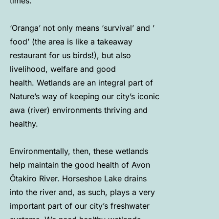
times.
‘Oranga’ not only means ‘survival’ and ’
food’ (the area is like a takeaway
restaurant for us birds!), but also
livelihood, welfare and good
health. Wetlands are an integral part of
Nature’s way of keeping our city’s iconic
awa (river) environments thriving and
healthy.
Environmentally, then, these wetlands
help maintain the good health of Avon
Ōtakiro River. Horseshoe Lake drains
into the river and, as such, plays a very
important part of our city’s freshwater