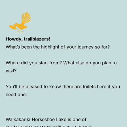
Howdy, trailblazers!
What’s been the highlight of your journey so far?
Where did you start from? What else do you plan to
visit?
You’ll be pleased to know there are toilets here if you
need one!
Waikākāriki Horseshoe Lake is one of