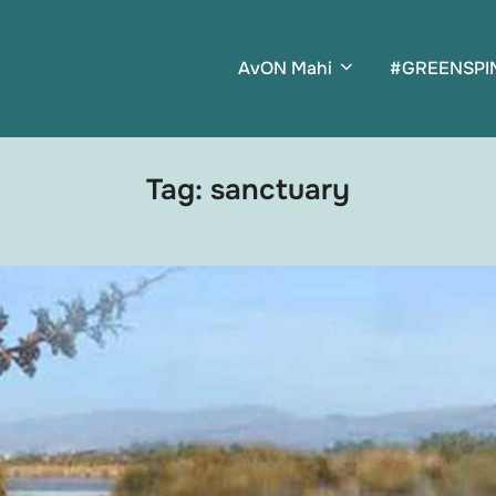
AvON Mahi
#GREENSPI
Tag:
sanctuary