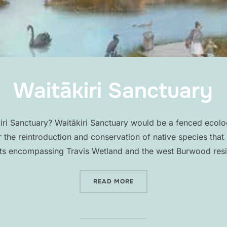
Waitākiri Sanctuary
iri Sanctuary? Waitākiri Sanctuary would be a fenced ecolog
 the reintroduction and conservation of native species that 
ts encompassing Travis Wetland and the west Burwood resi
“WAITĀKIRI SANCTUARY”
READ MORE