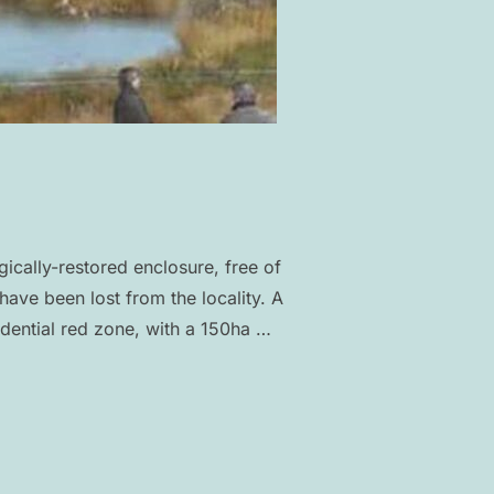
ically-restored enclosure, free of
have been lost from the locality. A
dential red zone, with a 150ha …