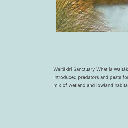
Waitākiri Sanctuary What is Waitāk
introduced predators and pests for
mix of wetland and lowland habita