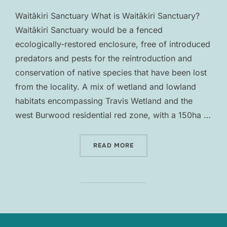
Waitākiri Sanctuary What is Waitākiri Sanctuary?
Waitākiri Sanctuary would be a fenced
ecologically-restored enclosure, free of introduced
predators and pests for the reintroduction and
conservation of native species that have been lost
from the locality. A mix of wetland and lowland
habitats encompassing Travis Wetland and the
west Burwood residential red zone, with a 150ha …
“WAITĀKIRI SANCTUARY”
READ MORE